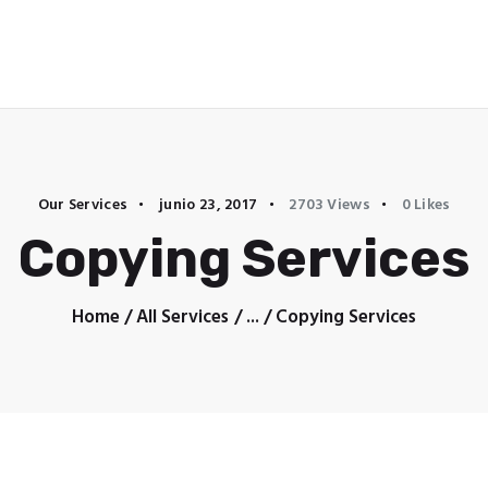
Home
Our Services
junio 23, 2017
2703
Views
0
Likes
Copying Services
Home
All Services
...
Copying Services