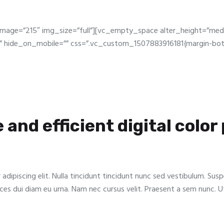
image=”215″ img_size=”full”][vc_empty_space alter_height=”me
 hide_on_mobile=”” css=”.vc_custom_1507883916181{margin-bott
e and efficient digital color
dipiscing elit. Nulla tincidunt tincidunt nunc sed vestibulum. Sus
trices dui diam eu urna. Nam nec cursus velit. Praesent a sem nunc. 