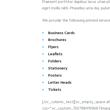
Praesent porttitor dapibus lacus vitae pl
eget mollis nibh. Phasellus urna dui, pulvin
We provide the following printed service
Business Cards
Brochures
Flyers
Leaflets
Folders
Stationery
Posters
Letter Heads
Tickets
[/vc_column_text][vc_empty_space alt
css=”.vc_custom_1507884109667{margin