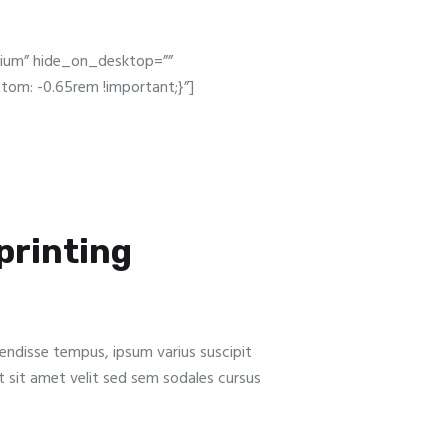
dium” hide_on_desktop=””
om: -0.65rem !important;}”]
 printing
pendisse tempus, ipsum varius suscipit
Ut sit amet velit sed sem sodales cursus