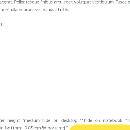
acerat. Pellentesque finibus arcu eget volutpat vestibulum. Fusce e
ar et ullamcorper vel, varius id nibh.
s:
er_height=”medium” hide_on_desktop=”” hide_on_notebook=”” h
-bottom: -0.85rem !important;}”]