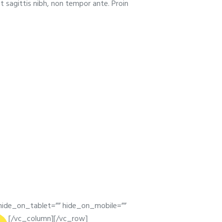
t sagittis nibh, non tempor ante. Proin
ide_on_tablet=”” hide_on_mobile=””
[/vc_column][/vc_row]