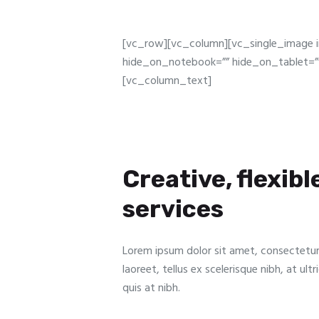
[vc_row][vc_column][vc_single_image 
hide_on_notebook=”” hide_on_tablet=””
[vc_column_text]
Creative, flexibl
services
Lorem ipsum dolor sit amet, consectetur a
laoreet, tellus ex scelerisque nibh, at ul
quis at nibh.