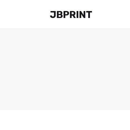
JBPRINT