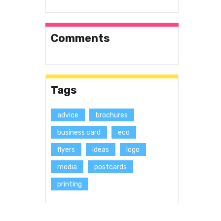
Comments
Tags
advice
brochures
business card
eco
flyers
ideas
logo
media
postcards
printing