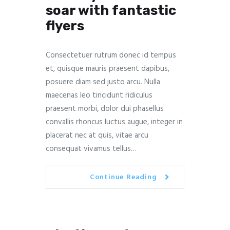
soar with fantastic
flyers
Consectetuer rutrum donec id tempus
et, quisque mauris praesent dapibus,
posuere diam sed justo arcu. Nulla
maecenas leo tincidunt ridiculus
praesent morbi, dolor dui phasellus
convallis rhoncus luctus augue, integer in
placerat nec at quis, vitae arcu
consequat vivamus tellus…
Continue Reading