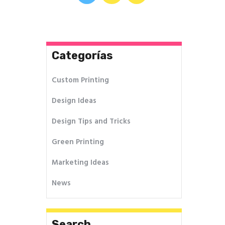
de
entradas
Categorías
Custom Printing
Design Ideas
Design Tips and Tricks
Green Printing
Marketing Ideas
News
Search