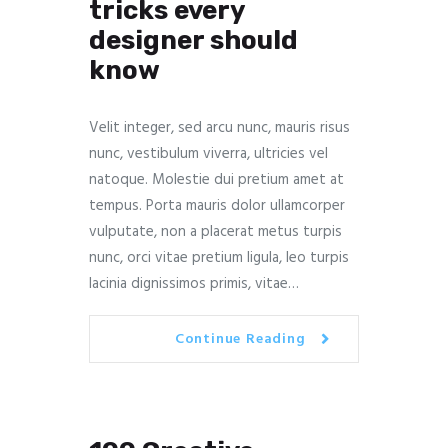
tricks every
designer should
know
Velit integer, sed arcu nunc, mauris risus
nunc, vestibulum viverra, ultricies vel
natoque. Molestie dui pretium amet at
tempus. Porta mauris dolor ullamcorper
vulputate, non a placerat metus turpis
nunc, orci vitae pretium ligula, leo turpis
lacinia dignissimos primis, vitae…
Continue Reading