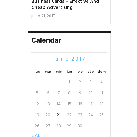
Business Cards – Effective And
Cheap Advertising
junio 21, 2017
Calendar
junio 2017
lun
mar
mié
jue
vie
sáb
dom
1
2
3
4
5
6
7
8
9
10
11
12
13
14
15
16
17
18
19
20
21
22
23
24
25
26
27
28
29
30
« Abr