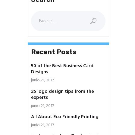
Buscar:
Recent Posts
50 of the Best Business Card
Designs
junio 21, 2017
25 logo design tips from the
experts
junio 21, 2017
All About Eco Friendly Printing
junio 21, 2017