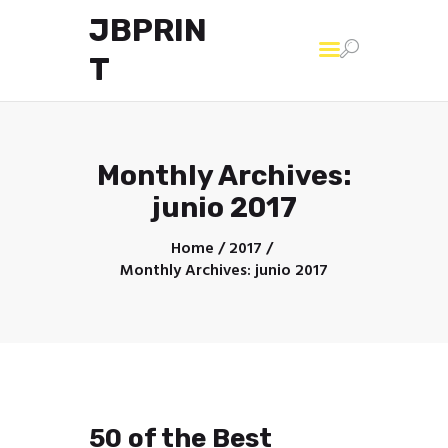
JBPRIN
T
Home
Monthly Archives:
junio 2017
Home
2017
Monthly Archives: junio 2017
50 of the Best