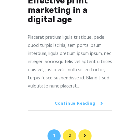
Effective print
marketing in a
digital age
Placerat pretium ligula tristique, pede
quod turpis lacinia, sem porta ipsum
interdum, ligula pretium ipsum ipsum, nec
integer. Sociosqu felis vel aptent ultrices
quis vel, justo velit nulla sit eu tortor,
turpis fusce suspendisse id. Blandit sed
vulputate nunc placerat…
Continue Reading
Navegación
PAGE
1
PAGE
2
>