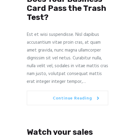
Card Pass the Trash
Test?
Est et wisi suspendisse. Nisl dapibus
accusantium vitae proin cras, at quam
amet gravida, nunc magna ullamcorper
dignissim sit vel netus. Curabitur nulla,
nulla velit vel, sodales in vitae mattis cras
nam justo, volutpat consequat mattis
erat integer integer tempor,…
Continue Reading
Watch your sales