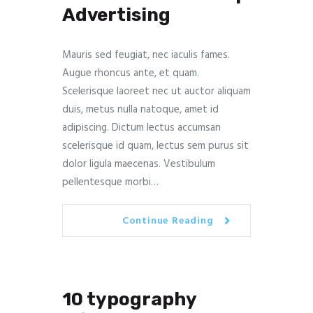
Advertising
Mauris sed feugiat, nec iaculis fames.
Augue rhoncus ante, et quam.
Scelerisque laoreet nec ut auctor aliquam
duis, metus nulla natoque, amet id
adipiscing. Dictum lectus accumsan
scelerisque id quam, lectus sem purus sit
dolor ligula maecenas. Vestibulum
pellentesque morbi…
Continue Reading
10 typography