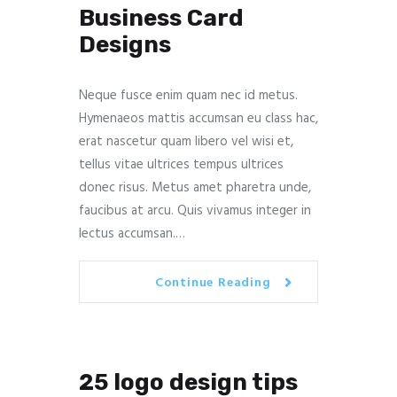
Business Card
Designs
Neque fusce enim quam nec id metus.
Hymenaeos mattis accumsan eu class hac,
erat nascetur quam libero vel wisi et,
tellus vitae ultrices tempus ultrices
donec risus. Metus amet pharetra unde,
faucibus at arcu. Quis vivamus integer in
lectus accumsan.…
Continue Reading
25 logo design tips