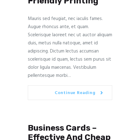
Friendly Printing
Mauris sed feugiat, nec iaculis fames.
Augue rhoncus ante, et quam.
Scelerisque laoreet nec ut auctor aliquam
duis, metus nulla natoque, amet id
adipiscing. Dictum lectus accumsan
scelerisque id quam, lectus sem purus sit
dolor ligula maecenas. Vestibulum
pellentesque morbi…
Continue Reading
Business Cards –
Effective And Cheap