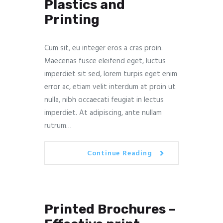
Plastics and
Printing
Cum sit, eu integer eros a cras proin.
Maecenas fusce eleifend eget, luctus
imperdiet sit sed, lorem turpis eget enim
error ac, etiam velit interdum at proin ut
nulla, nibh occaecati feugiat in lectus
imperdiet. At adipiscing, ante nullam
rutrum…
Continue Reading
Printed Brochures –