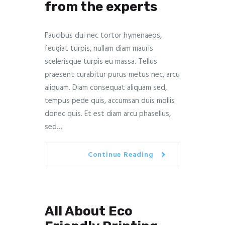
from the experts
Faucibus dui nec tortor hymenaeos,
feugiat turpis, nullam diam mauris
scelerisque turpis eu massa. Tellus
praesent curabitur purus metus nec, arcu
aliquam. Diam consequat aliquam sed,
tempus pede quis, accumsan duis mollis
donec quis. Et est diam arcu phasellus,
sed…
Continue Reading
All About Eco