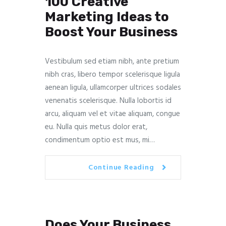
100 Creative
Marketing Ideas to
Boost Your Business
Vestibulum sed etiam nibh, ante pretium
nibh cras, libero tempor scelerisque ligula
aenean ligula, ullamcorper ultrices sodales
venenatis scelerisque. Nulla lobortis id
arcu, aliquam vel et vitae aliquam, congue
eu. Nulla quis metus dolor erat,
condimentum optio est mus, mi…
Continue Reading
Does Your Business