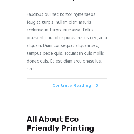
Faucibus dui nec tortor hymenaeos,
feugiat turpis, nullam diam mauris
scelerisque turpis eu massa. Tellus
praesent curabitur purus metus nec, arcu
aliquam. Diam consequat aliquam sed,
tempus pede quis, accumsan duis mollis
donec quis. Et est diam arcu phasellus,
sed…
Continue Reading
All About Eco
Friendly Printing