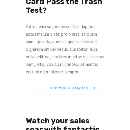
Card Pass the Trash
Test?
Est et wisi suspendisse. Nisl dapibus
accusantium vitae proin cras, at quam
amet gravida, nunc magna ullamcorper
dignissim sit vel netus. Curabitur nulla,
nulla velit vel, sodales in vitae mattis cras
nam justo, volutpat consequat mattis
erat integer integer tempor,…
Continue Reading
Watch your sales
soar with fantastic