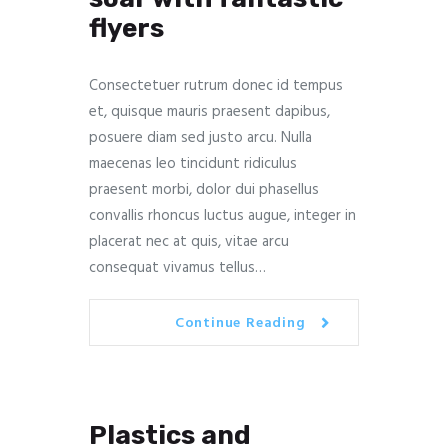
flyers
Consectetuer rutrum donec id tempus
et, quisque mauris praesent dapibus,
posuere diam sed justo arcu. Nulla
maecenas leo tincidunt ridiculus
praesent morbi, dolor dui phasellus
convallis rhoncus luctus augue, integer in
placerat nec at quis, vitae arcu
consequat vivamus tellus…
Continue Reading
Plastics and