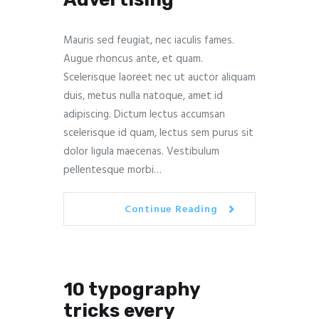
Mauris sed feugiat, nec iaculis fames.
Augue rhoncus ante, et quam.
Scelerisque laoreet nec ut auctor aliquam
duis, metus nulla natoque, amet id
adipiscing. Dictum lectus accumsan
scelerisque id quam, lectus sem purus sit
dolor ligula maecenas. Vestibulum
pellentesque morbi…
Continue Reading
10 typography
tricks every