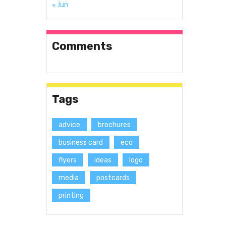
« Jun
Comments
Tags
advice
brochures
business card
eco
flyers
ideas
logo
media
postcards
printing