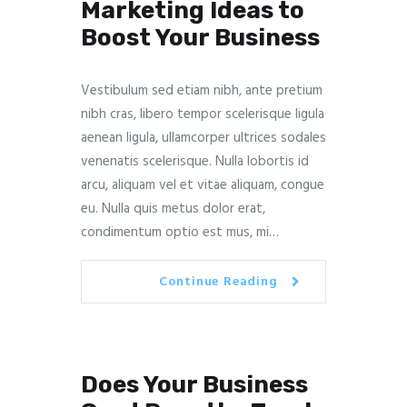
Marketing Ideas to
Boost Your Business
Vestibulum sed etiam nibh, ante pretium
nibh cras, libero tempor scelerisque ligula
aenean ligula, ullamcorper ultrices sodales
venenatis scelerisque. Nulla lobortis id
arcu, aliquam vel et vitae aliquam, congue
eu. Nulla quis metus dolor erat,
condimentum optio est mus, mi…
Continue Reading
Does Your Business