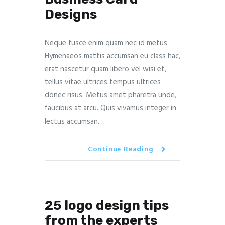
Designs
Neque fusce enim quam nec id metus.
Hymenaeos mattis accumsan eu class hac,
erat nascetur quam libero vel wisi et,
tellus vitae ultrices tempus ultrices
donec risus. Metus amet pharetra unde,
faucibus at arcu. Quis vivamus integer in
lectus accumsan.…
Continue Reading
25 logo design tips
from the experts