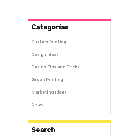
entradas
Categorías
Custom Printing
Design Ideas
Design Tips and Tricks
Green Printing
Marketing Ideas
News
Search