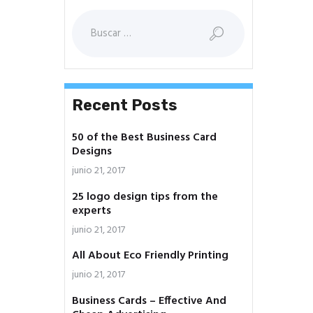
Buscar:
Recent Posts
50 of the Best Business Card
Designs
junio 21, 2017
25 logo design tips from the
experts
junio 21, 2017
All About Eco Friendly Printing
junio 21, 2017
Business Cards – Effective And