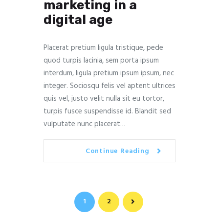
marketing in a
digital age
Placerat pretium ligula tristique, pede
quod turpis lacinia, sem porta ipsum
interdum, ligula pretium ipsum ipsum, nec
integer. Sociosqu felis vel aptent ultrices
quis vel, justo velit nulla sit eu tortor,
turpis fusce suspendisse id. Blandit sed
vulputate nunc placerat…
Continue Reading
Navegación
PAGE
1
PAGE
2
>
de