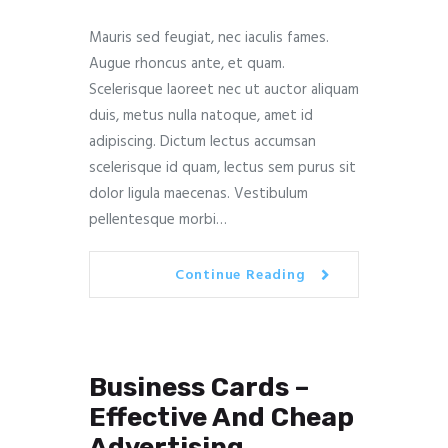
Mauris sed feugiat, nec iaculis fames.
Augue rhoncus ante, et quam.
Scelerisque laoreet nec ut auctor aliquam
duis, metus nulla natoque, amet id
adipiscing. Dictum lectus accumsan
scelerisque id quam, lectus sem purus sit
dolor ligula maecenas. Vestibulum
pellentesque morbi…
Continue Reading
Business Cards –
Effective And Cheap
Advertising