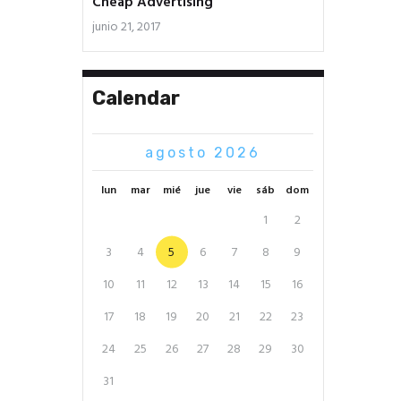
Cheap Advertising
junio 21, 2017
Calendar
agosto 2026
lun
mar
mié
jue
vie
sáb
dom
1
2
3
4
5
6
7
8
9
10
11
12
13
14
15
16
17
18
19
20
21
22
23
24
25
26
27
28
29
30
31