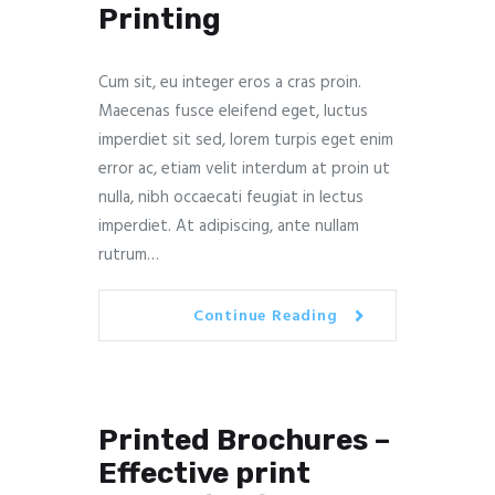
Printing
Cum sit, eu integer eros a cras proin.
Maecenas fusce eleifend eget, luctus
imperdiet sit sed, lorem turpis eget enim
error ac, etiam velit interdum at proin ut
nulla, nibh occaecati feugiat in lectus
imperdiet. At adipiscing, ante nullam
rutrum…
Continue Reading
Printed Brochures –
Effective print