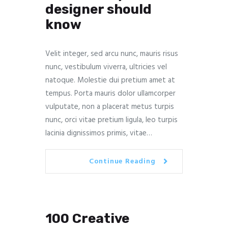
designer should
know
Velit integer, sed arcu nunc, mauris risus
nunc, vestibulum viverra, ultricies vel
natoque. Molestie dui pretium amet at
tempus. Porta mauris dolor ullamcorper
vulputate, non a placerat metus turpis
nunc, orci vitae pretium ligula, leo turpis
lacinia dignissimos primis, vitae…
Continue Reading
100 Creative