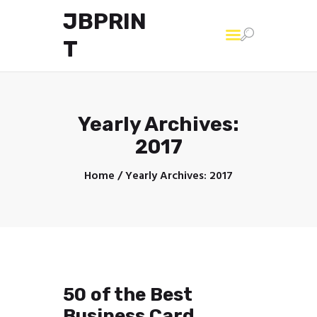
JBPRIN
T
Home
Yearly Archives:
2017
Home
Yearly Archives: 2017
50 of the Best
Business Card